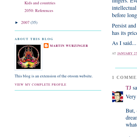
lingers. Eve
Kids and countries
intellectua
2050: References
before long
2007
(35)
►
Persist and
has its pric
ABOUT THIS BLOG
As I said...
MARTIN WURZINGER
AT
JANUARY 27
This blog is an extension of the otoom website.
1 COMME
VIEW MY COMPLETE PROFILE
TJ
sa
Very 
But, 
dream
what