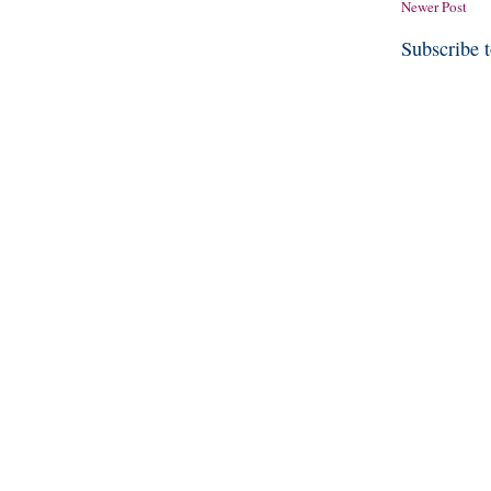
Newer Post
Subscribe 