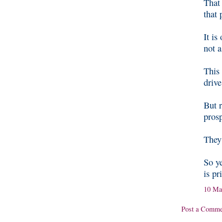
That 
that 
It is
not a
This 
driv
But 
pros
They 
So ye
is pr
10 Ma
Post a Comme