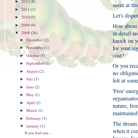
2012
(8)
►
seem at fir
2011
(1)
►
Let's disp
2010
(5)
►
How about t
2009
(9)
►
in detail a
2008
(26)
▼
knock on y
December
(2)
►
for your si
November
(1)
►
cost?
October
(3)
►
September
(1)
►
Or you rece
August
(2)
►
no obligati
July
(5)
►
felt at som
June
(2)
►
'Free' ener
May
(1)
►
organisatio
April
(2)
►
nature, fro
March
(1)
►
maintained 
February
(3)
►
The dream o
January
(3)
▼
when it com
If you had one...