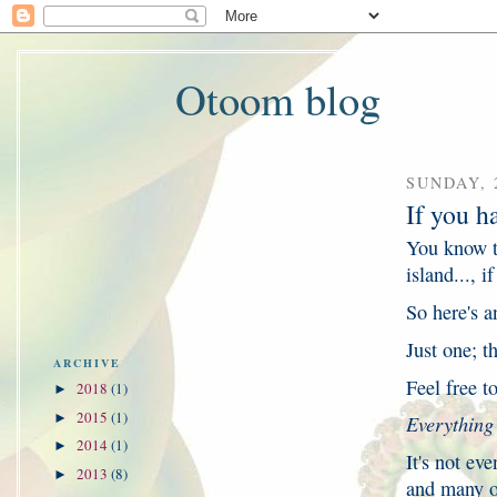
Otoom blog
SUNDAY, 
If you h
You know t
island..., 
So here's a
Just one; th
ARCHIVE
Feel free t
2018
(1)
►
2015
(1)
►
Everything
2014
(1)
►
It's not ev
2013
(8)
►
and many ot